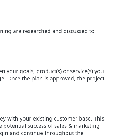
ioning are researched and discussed to
n your goals, product(s) or service(s) you
age. Once the plan is approved, the project
ey with your existing customer base. This
e potential success of sales & marketing
begin and continue throughout the