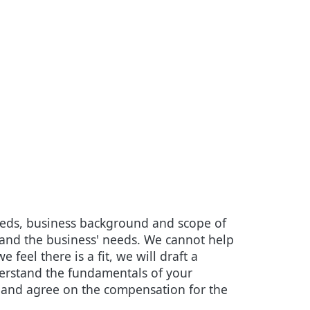
needs, business background and scope of
s and the business' needs. We cannot help
feel there is a fit, we will draft a
derstand the fundamentals of your
ct and agree on the compensation for the