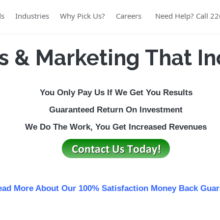
ds
Industries
Why Pick Us?
Careers
Need Help? Call 2
s & Marketing That In
You Only Pay Us If We Get You Results
Guaranteed
Return
On Investment
We Do The Work, You Get Increased Revenues
ad More About Our 100% Satisfaction Money Back Guar