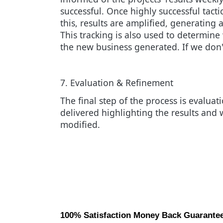
successful. Once highly successful tacti
this, results are amplified, generatin
This tracking is also used to determin
the new business generated. If we don'
7. Evaluation & Refinement
The final step of the process is evaluat
delivered highlighting the results and 
modified.
100% Satisfaction Money Back Guarante