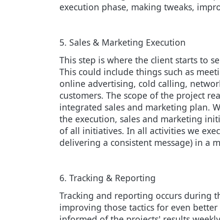
execution phase, making tweaks, impro
5. Sales & Marketing Execution
This step is where the client starts to s
This could include things such as meet
online advertising, cold calling, netwo
customers. The scope of the project rea
integrated sales and marketing plan. W
the execution, sales and marketing ini
of all initiatives. In all activities we
delivering a consistent message) in a m
6. Tracking & Reporting
Tracking and reporting occurs during th
improving those tactics for even better
informed of the projects' results weekly