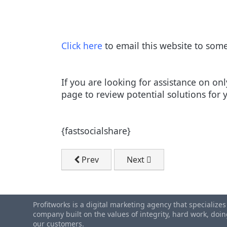
Click here
to email this website to som
If you are looking for assistance on o
page to review potential solutions for 
{fastsocialshare}
Previous article: FREE Marketing Plan T
Next article: Get Custome
Prev
Next
Profitworks is a digital marketing agency that specialize
company built on the values of integrity, hard work, do
our customers.