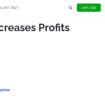
26-241-7827
Let's Talk
Search
creases Profits
antee