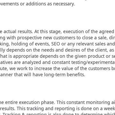
vements or additions as necessary.
ee actual results. At this stage, execution of the agree
ing with prospective new customers to close a sale, d
rking, holding of events, SEO or any relevant sales and
lly depends on the needs and desires of the client, a
hat is appropriate depends on the given product or s
tiatives are analyzed and constant testing/experimenta
 execute, we work to increase the value of the customer
anner that will have long-term benefits.
e entire execution phase. This constant monitoring aid
 results. This tracking and reporting is done on a wee
. Tracking & reporting is also done to determine which