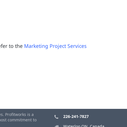
efer to the
Marketing Project Services
. Profitworks is a
226-241-7827
tmost commitment to
Waterloo ON, Canada