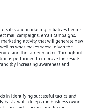
d to sales and marketing initiatives begins.
irect mail campaigns, email campaigns,
 marketing activity that will generate new
s well as what makes sense, given the
ervice and the target market. Throughout
tion is performed to improve the results
s brand (by increasing awareness and
s in identifying successful tactics and
kly basis, which keeps the business owner
 tactics and activities are the most