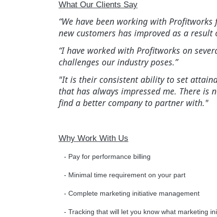
What Our Clients Say
“We have been working with Profitworks fo
new customers has improved as a result o
“I have worked with Profitworks on sever
challenges our industry poses.”
"It is their consistent ability to set at
that has always impressed me. There is 
find a better company to partner with."
Why Work With Us
- Pay for performance billing
- Minimal time requirement on your part
- Complete marketing initiative management
- Tracking that will let you know what marketing in