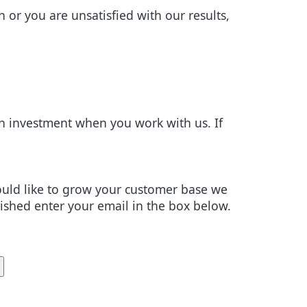
n or you are unsatisfied with our results,
 investment when you work with us. If
would like to grow your customer base we
lished enter your email in the box below.