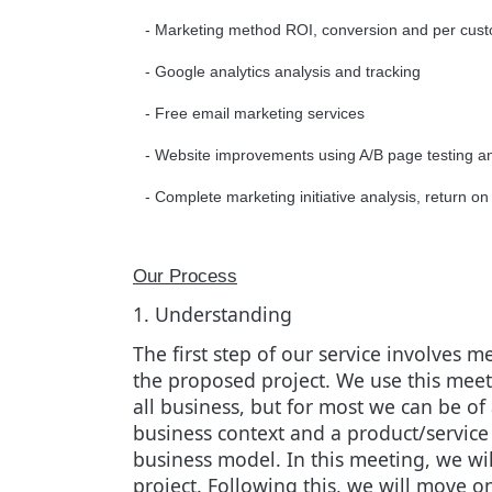
- Marketing method ROI, conversion and per custo
- Google analytics analysis and tracking
- Free email marketing services
- Website improvements using A/B page testing a
- Complete marketing initiative analysis, return
Our Process
1. Understanding
The first step of our service involves
the proposed project. We use this meeti
all business, but for most we can be of 
business context and a product/service
business model. In this meeting, we wi
project. Following this, we will move on