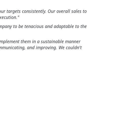
r targets consistently. Our overall sales to
xecution."
company to be tenacious and adaptable to the
nd implement them in a sustainable manner
ommunicating, and improving. We couldn't