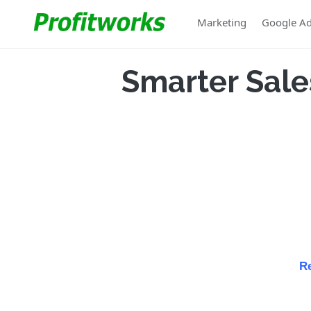
Marketing
Google A
Smarter Sale
Re