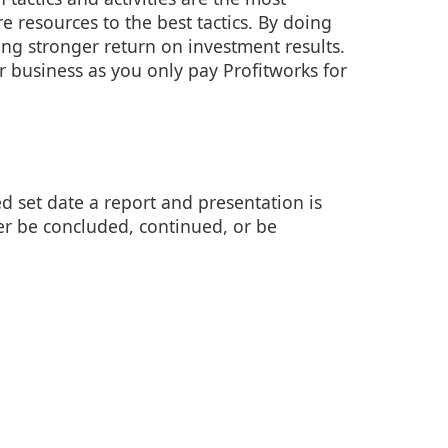
re resources to the best tactics. By doing
ng stronger return on investment results.
r business as you only pay Profitworks for
ed set date a report and presentation is
her be concluded, continued, or be