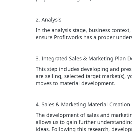
2. Analysis
In the analysis stage, business context
ensure Profitworks has a proper under
3. Integrated Sales & Marketing Plan 
This step includes developing and pre
are selling, selected target market(s), 
moves to material development.
4. Sales & Marketing Material Creation
The development of sales and marketing
allows us to gain further understanding
ideas. Following this research, develo