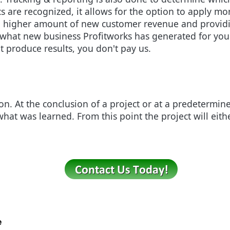
cs are recognized, it allows for the option to apply mo
g a higher amount of new customer revenue and providi
e what new business Profitworks has generated for you
t produce results, you don't pay us.
ion. At the conclusion of a project or at a predetermin
what was learned. From this point the project will eit
e