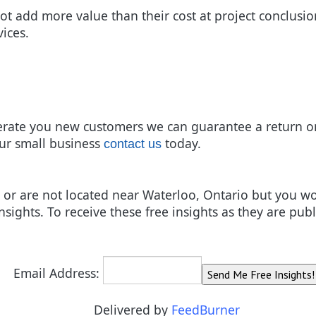
ot add more value than their cost at project conclusio
vices.
rate you new customers we can guarantee a return on
ur small business
today.
contact us
ces or are not located near Waterloo, Ontario but you 
nsights. To receive these free insights as they are pub
Email Address:
Delivered by
FeedBurner