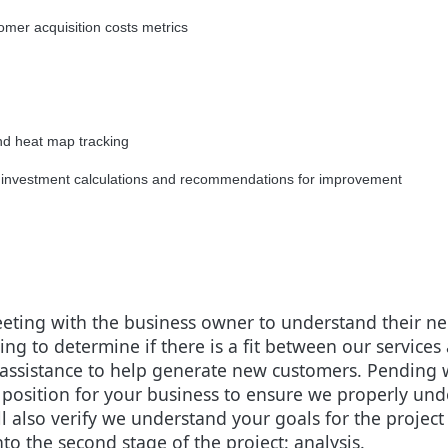
mer acquisition costs metrics
nd heat map tracking
 on investment calculations and recommendations for improvement
 meeting with the business owner to understand their 
ng to determine if there is a fit between our service
assistance to help generate new customers. Pending we 
 position for your business to ensure we properly un
ll also verify we understand your goals for the proje
to the second stage of the project: analysis.