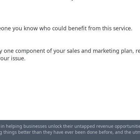
eone you know who could benefit from this service.
nly one component of your sales and marketing plan, r
your issue.
emplate [Used by 2,000+ Businesses]
rs Blog - Read To Find Out How
s in helping businesses unlock their untapped revenue opportunities
ing things better than they have ever been done before, and the u