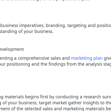
, business imperatives, branding, targeting and posit
standing of your business.
Development
senting a comprehensive sales and
marketing plan
give
your positioning and the findings from the analysis st
 materials begins first by conducting a research surv
 of your business, target market gather insights to th
pment of the selected sales and marketing materials 