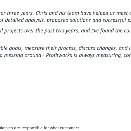
r three years. Chris and his team have helped us meet ou
f detailed analysis, proposed solutions and successful e
al projects over the past two years, and I’ve found the 
tainable goals, measure their process, discuss changes, a
no messing around - Profitworks is always measuring, c
itiatives are responsible for what customers