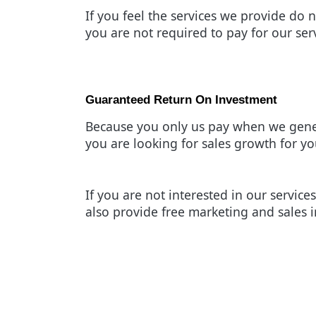
If you feel the services we provide do n
you are not required to pay for our ser
Guaranteed Return On Investment
Because you only us pay when we gene
you are looking for sales growth for yo
If you are not interested in our servi
also provide free marketing and sales i