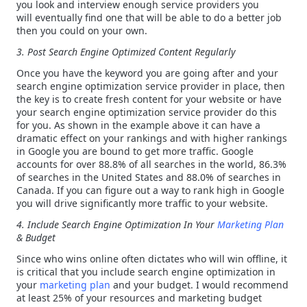
you look and interview enough service providers you
will eventually find one that will be able to do a better job
then you could on your own.
3. Post Search Engine Optimized Content
Regularly
Once you have the keyword you are going after and your
search engine optimization service provider in place, then
the key is to create fresh content for your website or have
your search engine optimization service provider do this
for you. As shown in the example above it can have a
dramatic effect on your rankings and with higher rankings
in Google you are bound to get more traffic. Google
accounts for over 88.8% of all searches in the world, 86.3%
of searches in the United States and 88.0% of searches in
Canada. If you can figure out a way to rank high in Google
you will drive significantly more traffic to your website.
4. Include Search Engine Optimization In Your
Marketing Plan
& Budget
Since who wins online often dictates who will win offline, it
is critical that you include search engine optimization in
your
marketing plan
and your budget. I would recommend
at least 25% of your resources and marketing budget