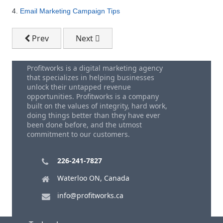
4.
Email Marketing Campaign Tips
Previous article: Ten Steps To Set Up A Google Plac
Next article: Use Google Plus To Bring 
Prev
Next
Profitworks is a digital marketing agency
that specializes in helping businesses
unlock their untapped revenue
opportunities. Profitworks is a company
built on the values of integrity, hard work,
doing things better than they have ever
been done before, and the utmost
commitment to our customers.
226-241-7827
Waterloo ON, Canada
info@profitworks.ca