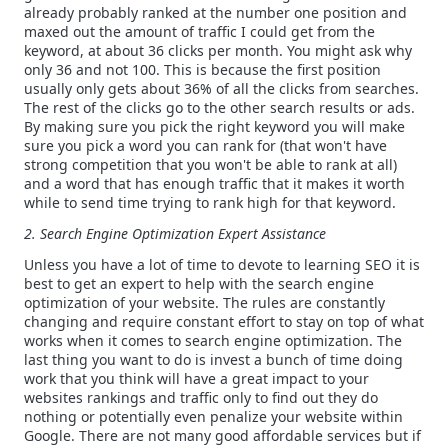
already probably ranked at the number one position and
maxed out the amount of traffic I could get from the
keyword, at about 36 clicks per month. You might ask why
only 36 and not 100. This is because the first position
usually only gets about 36% of all the clicks from searches.
The rest of the clicks go to the other search results or ads.
By making sure you pick the right keyword you will make
sure you pick a word you can rank for (that won't have
strong competition that you won't be able to rank at all)
and a word that has enough traffic that it makes it worth
while to send time trying to rank high for that keyword.
2. Search Engine Optimization Expert Assistance
Unless you have a lot of time to devote to learning SEO it is
best to get an expert to help with the search engine
optimization of your website. The rules are constantly
changing and require constant effort to stay on top of what
works when it comes to search engine optimization. The
last thing you want to do is invest a bunch of time doing
work that you think will have a great impact to your
websites rankings and traffic only to find out they do
nothing or potentially even penalize your website within
Google. There are not many good affordable services but if