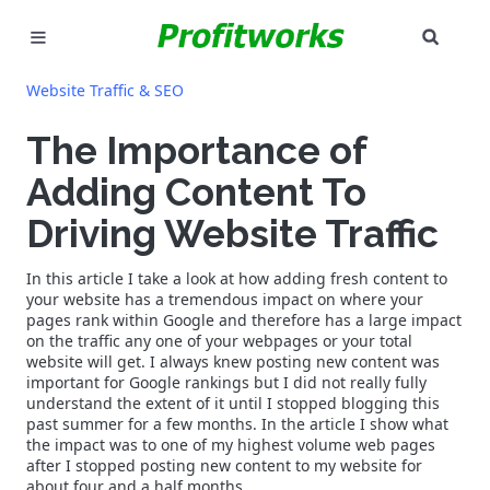
SEAR
MARKETING
Website Traffic & SEO
GOOGLE ADS
The Importance of
Adding Content To
INDUSTRIES
Driving Website Traffic
WHY PICK US?
In this article I take a look at how adding fresh content to
CAREERS
your website has a tremendous impact on where your
pages rank within Google and therefore has a large impact
on the traffic any one of your webpages or your total
NEED HELP? CALL 226-241-7827
website will get. I always knew posting new content was
important for Google rankings but I did not really fully
understand the extent of it until I stopped blogging this
LET'S TALK
past summer for a few months. In the article I show what
the impact was to one of my highest volume web pages
after I stopped posting new content to my website for
about four and a half months.