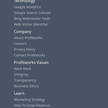
Technology
Google Analytics
Google Search Console
Bing Webmaster Tools
Web Visitor Identifier
Company
About Profitworks
Careers
Privacy Policy
Contact Profitworks
Profitworks Values
Hard Work
Integrity
Transparency
Business Ethics
Learn
Marketing Strategy
How To Grow Revenue