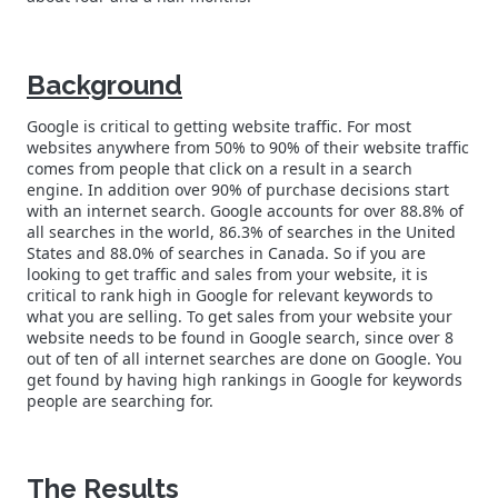
Background
Google is critical to getting website traffic. For most
websites anywhere from 50% to 90% of their website traffic
comes from people that click on a result in a search
engine. In addition over 90% of purchase decisions start
with an internet search. Google accounts for over 88.8% of
all searches in the world, 86.3% of searches in the United
States and 88.0% of searches in Canada. So if you are
looking to get traffic and sales from your website, it is
critical to rank high in Google for relevant keywords to
what you are selling. To get sales from your website your
website needs to be found in Google search, since over 8
out of ten of all internet searches are done on Google. You
get found by having high rankings in Google for keywords
people are searching for.
The Results