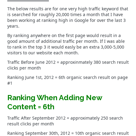
The below results are for one very high traffic keyword that
is searched for roughly 20,000 times a month that I have
been working at ranking high in Google for over the last 3
years.
By ranking anywhere on the first page would result in a
good amount of additional traffic per month. If I was able
to rank in the top 3 it would easly be an extra 3,000-5,000
visitors to our website each month.
Traffic Before June 2012 = approxinmately 380 search result
clicks per month
Ranking June 1st, 2012 = 6th organic search result on page
#1
Ranking When Adding New
Content = 6th
Traffic After September 2012 = approximately 250 search
result clicks per month
Ranking September 30th, 2012 = 10th organic search result