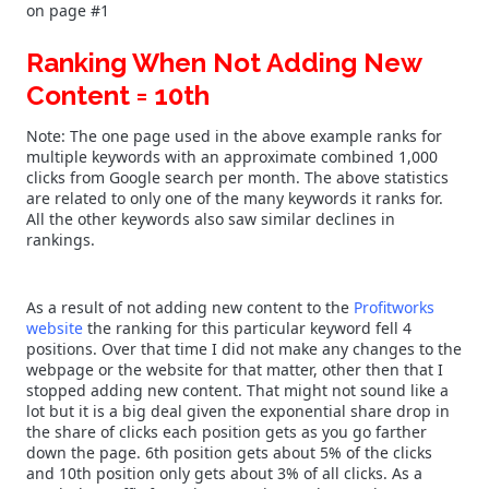
on page #1
Ranking When Not Adding New
Content = 10th
Note: The one page used in the above example ranks for
multiple keywords with an approximate combined 1,000
clicks from Google search per month. The above statistics
are related to only one of the many keywords it ranks for.
All the other keywords also saw similar declines in
rankings.
As a result of not adding new content to the
Profitworks
website
the ranking for this particular keyword fell 4
positions. Over that time I did not make any changes to the
webpage or the website for that matter, other then that I
stopped adding new content. That might not sound like a
lot but it is a big deal given the exponential share drop in
the share of clicks each position gets as you go farther
down the page. 6th position gets about 5% of the clicks
and 10th position only gets about 3% of all clicks. As a