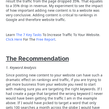
result the traffic from the page dropped 35%. That equates
to a 35% drop in revenue. My experiment to see the impact
of how important adding new content is to a website was
very conclusive. Adding content is critical to rankings in
Google and therefore website traffic.
Learn
The 7 Key Tasks
To Increase Traffic To Your Website.
Click Here
For The
Free Report
.
The Recommendation
1. Keyword Analysis
Since posting new content to your website can have such a
dramatic effect on rankings and traffic, if you are trying to
get more business from your website you need to start
with making sure you are targeting the right keywords. If I
had create a page that targeted the wrong keyword I never
would have been getting the traffic I am in the example
above. If I would have picked to target a word that only
gets 100 searches a month across the globe I would have