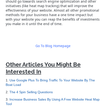
should go towards search engine optimization and other
initiatives (like heat map tracking) that will improve the
effectiveness of your website. Almost all other promotional
methods for your business have a one time impact but
with your website you can reap the benefits of investments
you make in it until the end of time.
Go To Blog Homepage
Other Articles You Might Be
Interested In
1.
Use Google Plus To Bring Traffic To Your Website By The
Boat Load
2.
The 4 Spin Selling Questions
3.
Increase Business Sales By Using A Free Website Heat Map
Tool