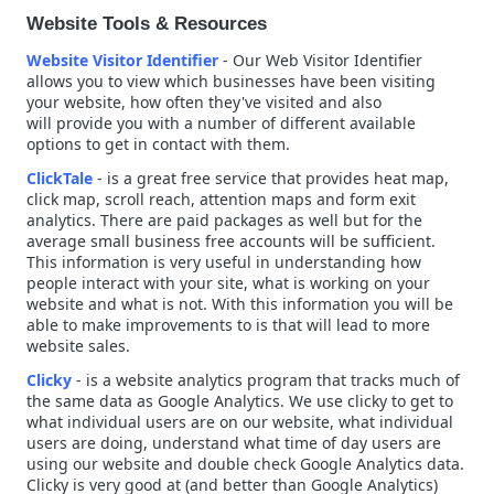
Website Tools & Resources
Website Visitor Identifier
- Our Web Visitor Identifier
allows you to view which businesses have been visiting
your website, how often they've visited and also
will provide you with a number of different available
options to get in contact with them.
ClickTale
- is a great free service that provides heat map,
click map, scroll reach, attention maps and form exit
analytics. There are paid packages as well but for the
average small business free accounts will be sufficient.
This information is
very useful in understanding how
people interact with your site, what is working on your
website and what is not. With this information you will be
able to make
improvements
to is that will lead to more
website sales.
Clicky
- is a website analytics program that tracks much of
the same data as Google Analytics. We use clicky to get to
what individual users are on our website, what individual
users are doing, understand what time of day users are
using our website and double check Google Analytics data.
Clicky is very good at (and better than Google Analytics)