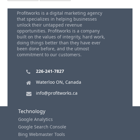
Profitworks is a digital marketing agency
that specializes in helping businesses
unlock their untapped revenue
opportunities. Profitworks is a company
built on the values of integrity, hard work,
doing things better than they have ever
been done before, and the utmost
commitment to our customers.
226-241-7827
Waterloo ON, Canada
info@profitworks.ca
Technology
Google Analytics
Google Search Console
Bing Webmaster Tools