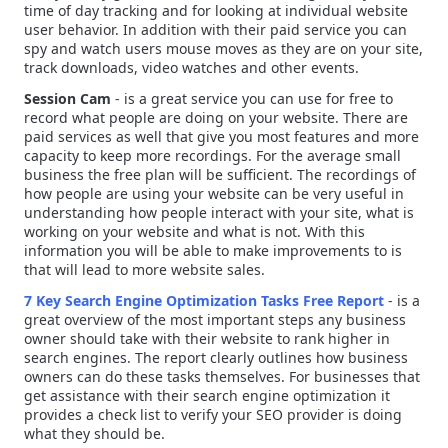
time of day tracking and for looking at individual website
user behavior. In addition with their paid service you can
spy and watch users mouse moves as they are on your site,
track downloads, video watches and other events.
Session Cam
- is a great service you can use for free to
record what people are doing on your website. There are
paid services as well that give you most features and more
capacity to keep more recordings. For the average small
business the free plan will be sufficient. The recordings of
how people are using your website can be very useful in
understanding how people interact with your site, what is
working on your website and what is not. With this
information you will be able to make
improvements
to is
that will lead to more website sales.
7 Key Search Engine Optimization Tasks Free Report
- is a
great overview of the most important steps any business
owner should take with their website to rank higher in
search engines. The report clearly outlines how business
owners can do these tasks themselves. For businesses that
get assistance with their search engine optimization it
provides a check list to verify your SEO provider is doing
what they should be.