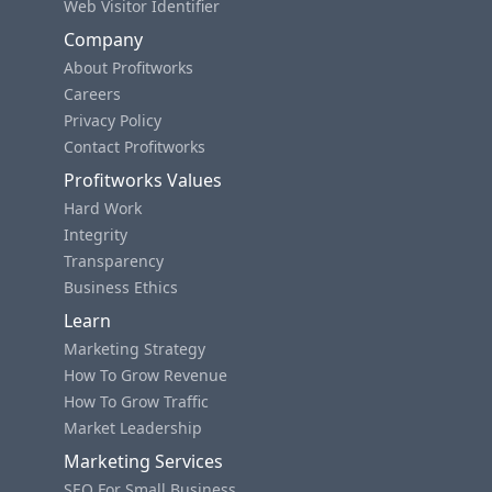
Web Visitor Identifier
Company
About Profitworks
Careers
Privacy Policy
Contact Profitworks
Profitworks Values
Hard Work
Integrity
Transparency
Business Ethics
Learn
Marketing Strategy
How To Grow Revenue
How To Grow Traffic
Market Leadership
Marketing Services
SEO For Small Business