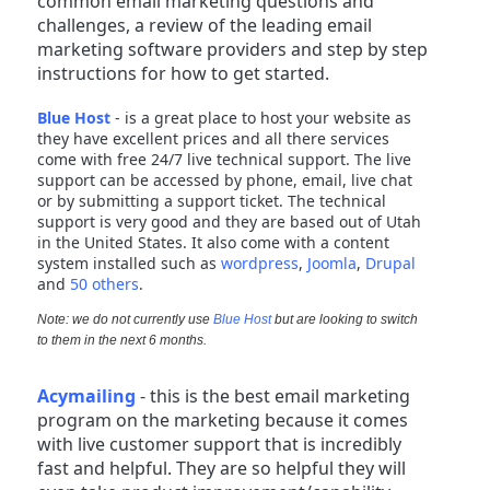
common email marketing questions and
challenges, a review of the leading email
marketing software providers and step by step
instructions for how to get started.
Blue Host
- is a great place to host your website as
they have excellent prices and all there services
come with free 24/7 live technical support. The live
support can be accessed by phone, email, live chat
or by submitting a support ticket. The technical
support is very good and they are based out of Utah
in the United States. It also come with a content
system installed such as
wordpress
,
Joomla
,
Drupal
and
50 others
.
Note: we do not currently use
Blue Host
but are looking to switch
to them in the next 6 months.
Acymailing
- this is the best email marketing
program on the marketing because it comes
with live customer support that is incredibly
fast and helpful. They are so helpful they will