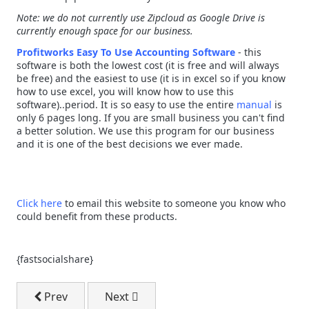
Note: we do not currently use Zipcloud as Google Drive is
currently enough space for our business.
Profitworks Easy To Use Accounting Software
- this
software is both the lowest cost (it is free and will always
be free) and the easiest to use (it is in excel so if you know
how to use excel, you will know how to use this
software)..period. It is so easy to use the entire
manual
is
only 6 pages long. If you are small business you can't find
a better solution. We use this program for our business
and it is one of the best decisions we ever made.
Click here
to email this website to someone you know who
could benefit from these products.
{fastsocialshare}
Previous article: The Manual For Free Easy To Use A
Next article: Download - The 7 Key Sea
Prev
Next