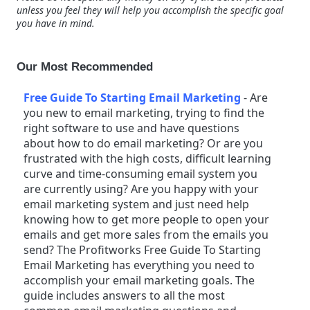
unless you feel they will help you accomplish the specific goal
you have in mind.
Our Most Recommended
Free Guide To Starting Email Marketing
-
Are
you new to email marketing, trying to find the
right software to use and have questions
about how to do email marketing? Or are you
frustrated with the high costs, difficult learning
curve and time-consuming email system you
are currently using? Are you happy with your
email marketing system and just need help
knowing how to get more people to open your
emails and get more sales from the emails you
send? The Profitworks Free Guide To Starting
Email Marketing has everything you need to
accomplish your email marketing goals. The
guide includes answers to all the most