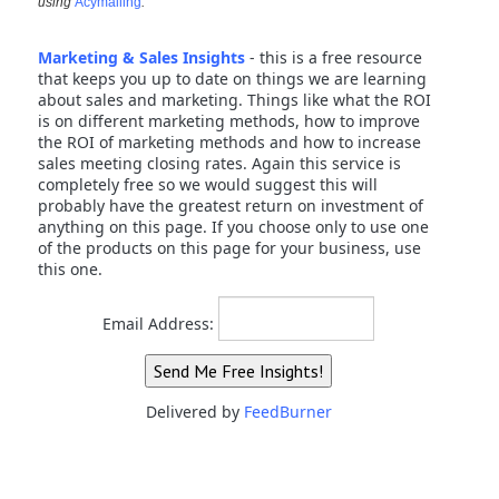
using
Acymailing
.
Marketing & Sales Insights
- this is a free resource
that keeps you up to date on things we are learning
about sales and marketing. Things like what the ROI
is on different marketing methods, how to improve
the ROI of marketing methods and how to increase
sales meeting closing rates. Again this service is
completely free so we would suggest this will
probably have the greatest return on investment of
anything on this page. If you choose only to use one
of the products on this page for your business, use
this one.
Email Address:
Delivered by
FeedBurner