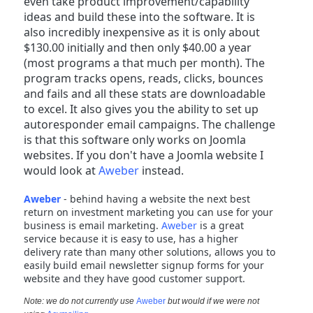
even take product improvement/capability
ideas and build these into the software. It is
also incredibly inexpensive as it is only about
$130.00 initially and then only $40.00 a year
(most programs a that much per month). The
program tracks opens, reads, clicks, bounces
and fails and all these stats are downloadable
to excel. It also gives you the ability to set up
autoresponder email campaigns. The challenge
is that this software only works on Joomla
websites. If you don't have a Joomla website I
would look at
Aweber
instead.
Aweber
- behind having a website the next best
return on investment marketing you can use for your
business is email marketing.
Aweber
is a great
service because it is easy to use, has a higher
delivery rate than many other solutions, allows you to
easily build email newsletter signup forms for your
website and they have good customer support.
Note: we do not currently use
Aweber
but would if we were not