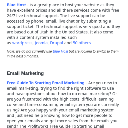
Blue Host
- is a great place to host your website as they
have excellent prices and all there services come with free
24/7 live technical support. The live support can be
accessed by phone, email, live chat or by submitting a
support ticket. The technical support is very good and they
are based out of Utah in the United States. It also come
with a content system installed such
as
wordpress
,
Joomla
,
Drupal
and
50 others
.
Note: we do not currently use
Blue Host
but are looking to switch to them
in the next 6 months.
Email Marketing
Free Guide To Starting Email Marketing
-
Are you new to
email marketing, trying to find the right software to use
and have questions about how to do email marketing? Or
are you frustrated with the high costs, difficult learning
curve and time-consuming email system you are currently
using? Are you happy with your email marketing system
and just need help knowing how to get more people to
open your emails and get more sales from the emails you
send? The Profitworks Free Guide To Starting Email