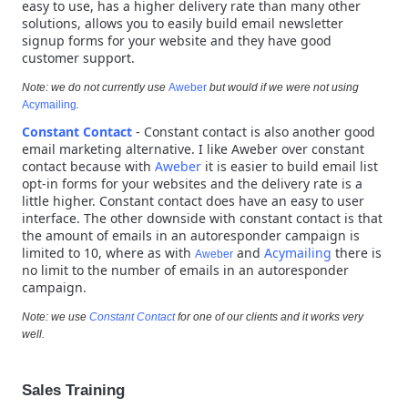
easy to use, has a higher delivery rate than many other
solutions, allows you to easily build email newsletter
signup forms for your website and they have good
customer support.
Note: we do not currently use
Aweber
but would if we were not using
Acymailing
.
Constant Contact
- Constant contact is also another good
email marketing alternative. I like Aweber over constant
contact because with
Aweber
it is easier to build email list
opt-in forms for your websites and the delivery rate is a
little higher. Constant contact does have an easy to user
interface. The other downside with constant contact is that
the amount of emails in an autoresponder campaign is
limited to 10, where as with
and
Acymailing
there is
Aweber
no limit to the number of emails in an autoresponder
campaign.
Note: we use
Constant Contact
for one of our clients and it works very
well.
Sales Training