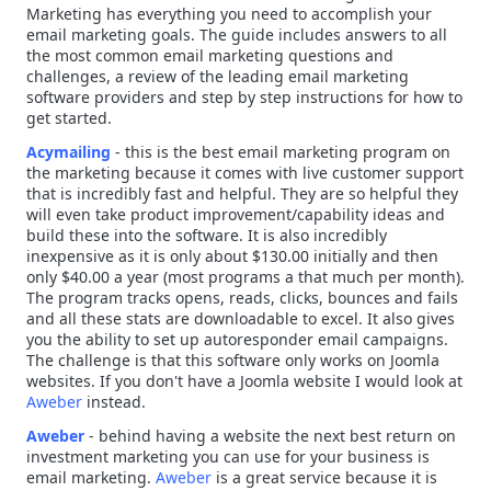
Marketing has everything you need to accomplish your
email marketing goals. The guide includes answers to all
the most common email marketing questions and
challenges, a review of the leading email marketing
software providers and step by step instructions for how to
get started.
Acymailing
-
this is the best email marketing program on
the marketing because it comes with live customer support
that is incredibly fast and helpful. They are so helpful they
will even take product improvement/capability ideas and
build these into the software. It is also incredibly
inexpensive as it is only about $130.00 initially and then
only $40.00 a year (most programs a that much per month).
The program tracks opens, reads, clicks, bounces and fails
and all these stats are downloadable to excel. It also gives
you the ability to set up autoresponder email campaigns.
The challenge is that this software only works on Joomla
websites. If you don't have a Joomla website I would look at
Aweber
instead.
Aweber
-
behind having a website the next best return on
investment marketing you can use for your business is
email marketing.
Aweber
is a great service because it is