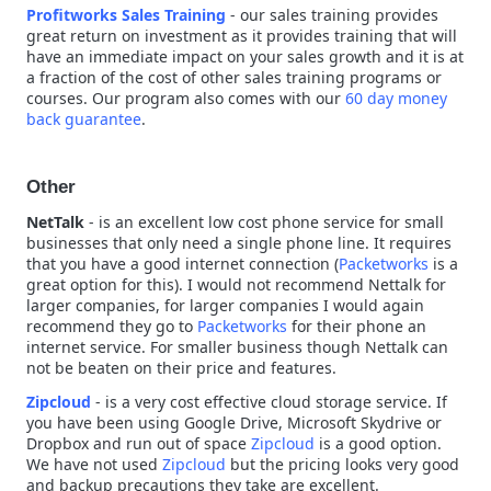
Profitworks Sales Training
- our sales training provides
great return on investment as it provides training that will
have an immediate impact on your sales growth and it is at
a fraction of the cost of other sales training programs or
courses. Our program also comes with our
60 day money
back guarantee
.
Other
NetTalk
- is an excellent low cost phone service for small
businesses that only need a single phone line. It requires
that you have a good internet connection (
Packetworks
is a
great option for this). I would not recommend Nettalk for
larger companies, for larger companies I would again
recommend they go to
Packetworks
for their phone an
internet service. For smaller business though Nettalk can
not be beaten on their price and features.
Zipcloud
- is a very cost effective cloud storage service. If
you have been using Google Drive, Microsoft Skydrive or
Dropbox and run out of space
Zipcloud
is a good option.
We have not used
Zipcloud
but the pricing looks very good
and backup precautions they take are excellent.