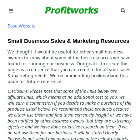
SEAR
MARKETING
Base Website
GOOGLE ADS
Small Business Sales & Marketing Resources
We thought it would be useful for other small business
INDUSTRIES
owners to know about some of the best resources we have
found for running our business. Our goal is to create this
WHY PICK US?
page as a reference that you can come to for all your sales
& marketing needs. We recommending bookmarking this
page for future reference.
CAREERS
Disclosure: Please note that some of the links below are
affiliate links, which means at no additional cost to you, we
NEED HELP? CALL 226-241-7827
will earn a commission if you decide to make a purchase of the
products listed below. We recommend these products because
we either use them and find them extremely helpful or we have
LET'S TALK
been notified by other business owners that they are extremely
effective and we have done extensive research on them. If we
do not use them for our business it will be stated clearly.
Please do not spend any money on any of the below products