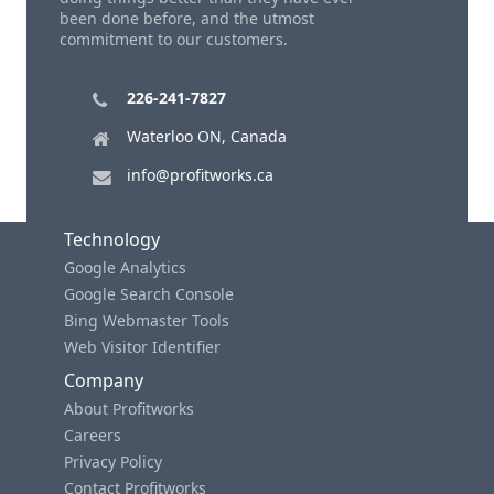
been done before, and the utmost
commitment to our customers.
226-241-7827
Waterloo ON, Canada
info@profitworks.ca
Technology
Google Analytics
Google Search Console
Bing Webmaster Tools
Web Visitor Identifier
Company
About Profitworks
Careers
Privacy Policy
Contact Profitworks