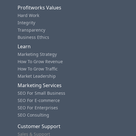
Profitworks Values
Hard Work
Integrity
Transparency
Business Ethics
Learn
Marketing Strategy
How To Grow Revenue
How To Grow Traffic
Market Leadership
Marketing Services
SEO For Small Business
SEO For E-commerce
SEO For Enterprises
SEO Consulting
Customer Support
Sales & Support