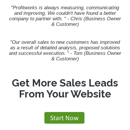
"Profitworks is always measuring, communicating
and improving. We couldn't have found a better
company to partner with.
” - Chris
(Business Owner
& Customer)
"Our overall sales to new customers has improved
as a result of detailed analysis, proposed solutions
and successful execution.
” -
Tom (Business Owner
& Customer)
Get More Sales Leads
From Your Website