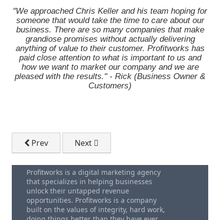
"We approached Chris Keller and his team hoping for
someone that would take the time to care about our
business. There are so many companies that make
grandiose promises without actually delivering
anything of value to their customer. Profitworks has
paid close attention to what is important to us and
how we want to market our company and we are
pleased with the results." - Rick (Business Owner &
Customers)
Previous article: Your Free Executive Team Meeting 
Next article: Thank-you. You Have Sub
Prev
Next
Profitworks is a digital marketing agency
that specializes in helping businesses
unlock their untapped revenue
opportunities. Profitworks is a company
built on the values of integrity, hard work,
doing things better than they have ever