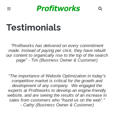
SEAR
MARKETING
Testimonials
GOOGLE ADS
INDUSTRIES
"Profitworks has delivered on every commitment
made.
Instead of paying per click,
they have rebuilt
our content to organically rise to the top of the search
WHY PICK US?
page” -
Tim (Business Owner & Customer)
CAREERS
"The importance of Website Optimization in today’s
competitive market is critical for the growth and
NEED HELP? CALL 226-241-7827
development of any company. We engaged the
experts at Profitworks to develop an engine-friendly
LET'S TALK
website, and are seeing the results of an increase in
sales from customers who “found us on the web”."
-
Cathy
(Business Owner & Customer)