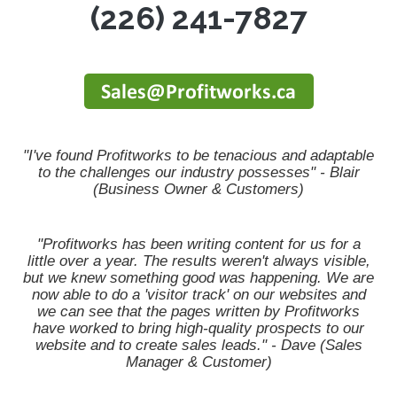
(226) 241-7827
"I've found Profitworks to be tenacious and adaptable
to the challenges our industry possesses" - Blair
(Business Owner & Customers)
"Profitworks has been writing content for us for a
little over a year. The results weren't always visible,
but we knew something good was happening. We are
now able to do a 'visitor track' on our websites and
we can see that the pages written by Profitworks
have worked to bring high-quality prospects to our
website and to create sales leads." - Dave (Sales
Manager & Customer)