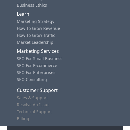
Business Ethics
Learn
Marketing Strategy
How To Grow Revenue
How To Grow Traffic
Market Leadership
Marketing Services
SEO For Small Business
SEO For E-commerce
SEO For Enterprises
SEO Consulting
Customer Support
Sales & Support
Resolve An Issue
Technical Support
Billing