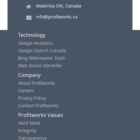
Waterloo ON, Canada
info@profitworks.ca
Technology
Google Analytics
Google Search Console
Bing Webmaster Tools
Web Visitor Identifier
Company
About Profitworks
Careers
Privacy Policy
Contact Profitworks
Profitworks Values
Hard Work
Integrity
Transparency