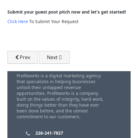
Submit your guest post pitch now and let's get started!
Click Here
To Submit Your Request
Previous article: Water Softener Digital Marketing Se
Next article: article
Prev
Next
Profitworks is a digital marketing agency
that specializes in helping businesses
unlock their untapped revenue
opportunities. Profitworks is a company
built on the values of integrity, hard work,
doing things better than they have ever
been done before, and the utmost
commitment to our customers.
226-241-7827