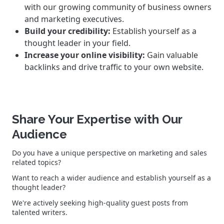
with our growing community of business owners
and marketing executives.
Build your credibility:
Establish yourself as a
thought leader in your field.
Increase your online visibility:
Gain valuable
backlinks and drive traffic to your own website.
Share Your Expertise with Our
Audience
Do you have a unique perspective on marketing and sales
related topics?
Want to reach a wider audience and establish yourself as a
thought leader?
We're actively seeking high-quality guest posts from
talented writers.