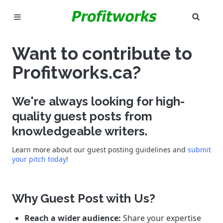
SEAR
MARKETING
Want to contribute to
GOOGLE ADS
Profitworks.ca?
INDUSTRIES
We're always looking for high-
WHY PICK US?
quality guest posts from
knowledgeable writers.
CAREERS
Learn more about our guest posting guidelines and
submit
your pitch today
!
NEED HELP? CALL 226-241-7827
LET'S TALK
Why Guest Post with Us?
Reach a wider audience:
Share your expertise