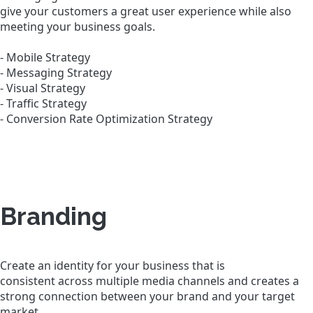
give your customers a great user experience while also
meeting your business goals.
- Mobile Strategy
- Messaging Strategy
- Visual Strategy
- Traffic Strategy
- Conversion Rate Optimization Strategy
Branding
Create an identity for your business that is
consistent across multiple media channels and creates a
strong connection between your brand and your target
market.