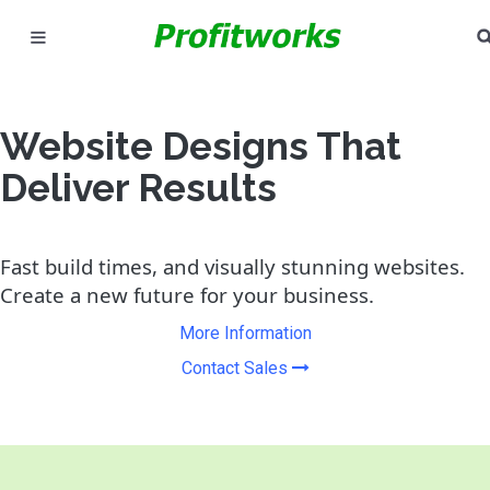
MARKETING
GOOGLE ADS
Website Designs That
Deliver Results
INDUSTRIES
WHY PICK US?
Fast build times, and visually stunning websites.
Create a new future for your business.
CAREERS
More Information
NEED HELP? CALL 226-241-7827
Contact Sales
LET'S TALK