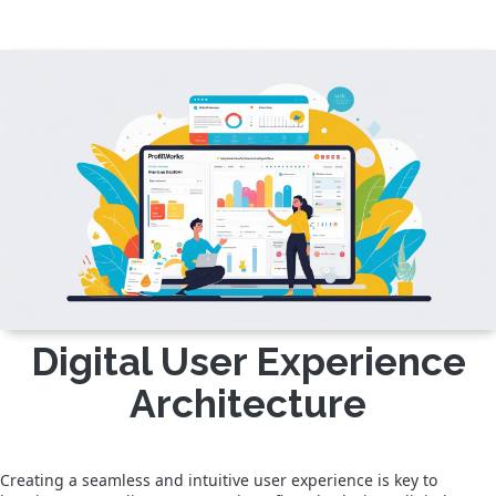
Digital User Experience
Architecture
Creating a seamless and intuitive user experience is key to