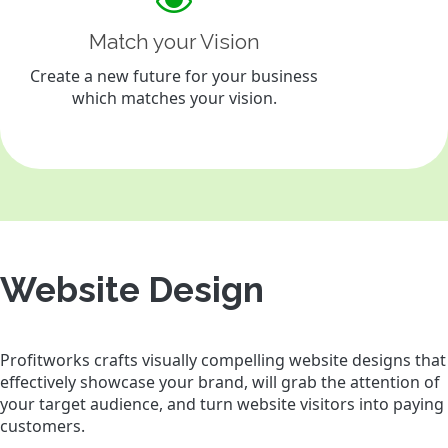
Match your Vision
Create a new future for your business
which matches your vision.
Website Design
Profitworks crafts visually compelling website designs that
effectively showcase your brand, will grab the attention of
your target audience, and turn website visitors into paying
customers.