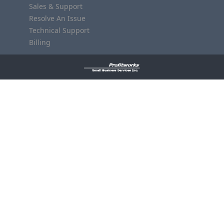
Sales & Support
Resolve An Issue
Technical Support
Billing