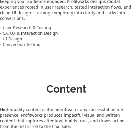
keeping your audience engaged. Profitworks designs digital
experiences rooted in user research, tested interaction flows, and
clean UI design—turning complexity into clarity and clicks into
conversions.
- User Research & Testing
- CX, UX & Interaction Design
- UI Design
- Conversion Testing
Content
High-quality content is the heartbeat of any successful online
presence. Profitworks produces impactful visual and written
content that captures attention, builds trust, and drives action—
from the first scroll to the final sale.