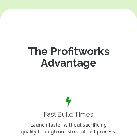
The Profitworks
Advantage
Fast Build Times
Launch faster without sacrificing
quality through our streamlined process.