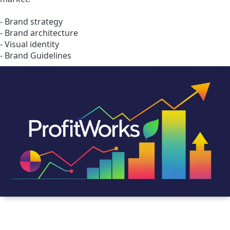
- Brand strategy
- Brand architecture
- Visual identity
- Brand Guidelines