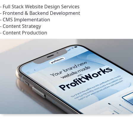
- Full Stack Website Design Services
- Frontend & Backend Development
- CMS Implementation
- Content Strategy
- Content Production