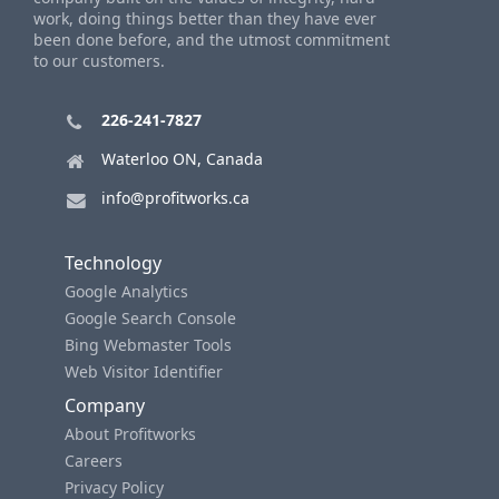
work, doing things better than they have ever
been done before, and the utmost commitment
to our customers.
226-241-7827
Waterloo ON, Canada
info@profitworks.ca
Technology
Google Analytics
Google Search Console
Bing Webmaster Tools
Web Visitor Identifier
Company
About Profitworks
Careers
Privacy Policy