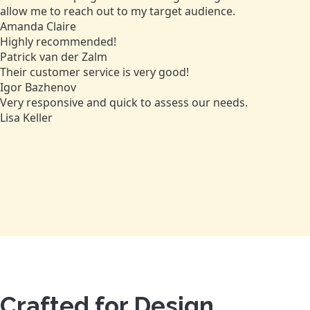
allow me to reach out to my target audience.
Amanda Claire
Highly recommended!
Patrick van der Zalm
Their customer service is very good!
Igor Bazhenov
Very responsive and quick to assess our needs.
Lisa Keller
Crafted for Design,