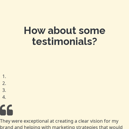
How about some
testimonials?
They were exceptional at creating a clear vision for my
brand and helping with marketing strategies that would