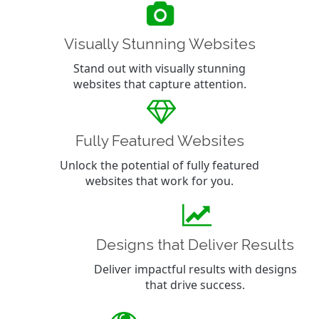
Visually Stunning Websites
Stand out with visually stunning
websites that capture attention.
Fully Featured Websites
Unlock the potential of fully featured
websites that work for you.
Designs that Deliver Results
Deliver impactful results with designs
that drive success.