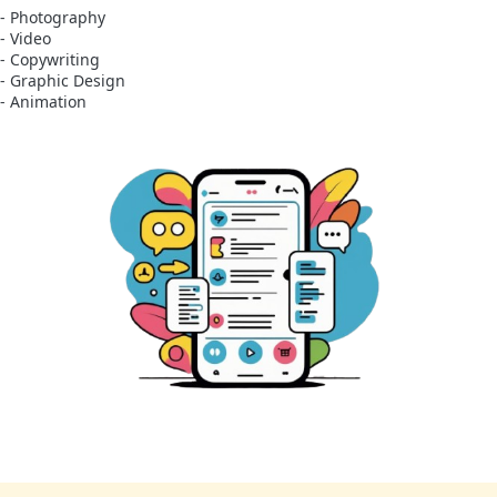
- Photography
- Video
- Copywriting
- Graphic Design
- Animation