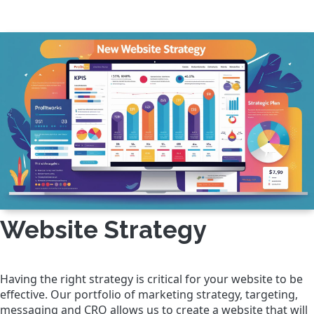
Website Strategy
Having the right strategy is critical for your website to be
effective. Our portfolio of marketing strategy, targeting,
messaging and CRO allows us to create a website that will