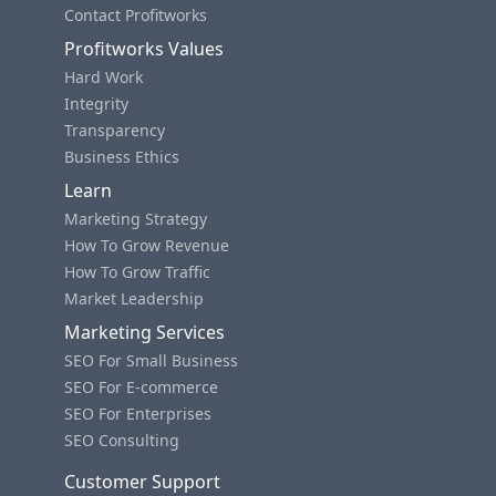
Contact Profitworks
Profitworks Values
Hard Work
Integrity
Transparency
Business Ethics
Learn
Marketing Strategy
How To Grow Revenue
How To Grow Traffic
Market Leadership
Marketing Services
SEO For Small Business
SEO For E-commerce
SEO For Enterprises
SEO Consulting
Customer Support