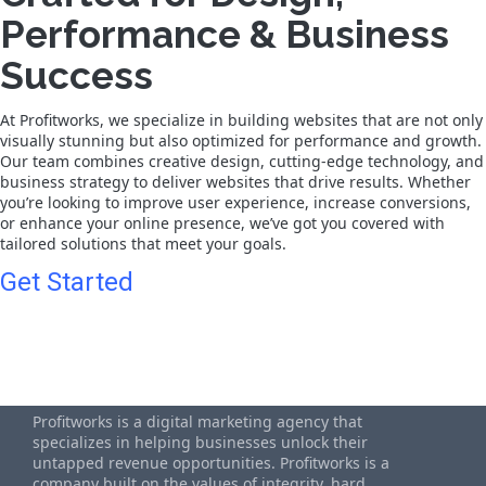
Performance & Business
Success
At Profitworks, we specialize in building websites that are not only
visually stunning but also optimized for performance and growth.
Our team combines creative design, cutting-edge technology, and
business strategy to deliver websites that drive results. Whether
you’re looking to improve user experience, increase conversions,
or enhance your online presence, we’ve got you covered with
tailored solutions that meet your goals.
Get Started
Profitworks is a digital marketing agency that
specializes in helping businesses unlock their
untapped revenue opportunities. Profitworks is a
company built on the values of integrity, hard