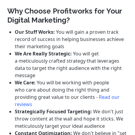
Why Choose Profitworks for Your
Digital Marketing?
Our Stuff Works:
You will gain a proven track
record of success in helping businesses achieve
their marketing goals
We Are Really Strategic:
You will get
a meticulously crafted strategy that leverages
data to target the right audience with the right
message
We Care:
You will be working with people
who care about doing the right thing and
providing great value to our clients -
Read our
reviews
Strategically Focused Targeting:
We don't just
throw content at the wall and hope it sticks. We
meticulously target your ideal audience
Constant Optimization:
We don't believe in "set