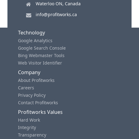
Waterloo ON, Canada
info@profitworks.ca
Technology
Google Analytics
Google Search Console
Bing Webmaster Tools
Web Visitor Identifier
Company
About Profitworks
Careers
Privacy Policy
Contact Profitworks
Profitworks Values
Hard Work
Integrity
Transparency