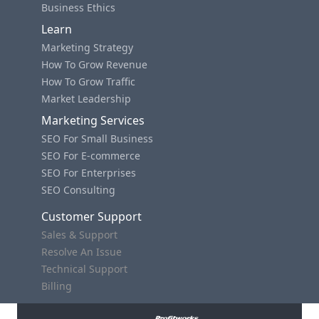
Business Ethics
Learn
Marketing Strategy
How To Grow Revenue
How To Grow Traffic
Market Leadership
Marketing Services
SEO For Small Business
SEO For E-commerce
SEO For Enterprises
SEO Consulting
Customer Support
Sales & Support
Resolve An Issue
Technical Support
Billing