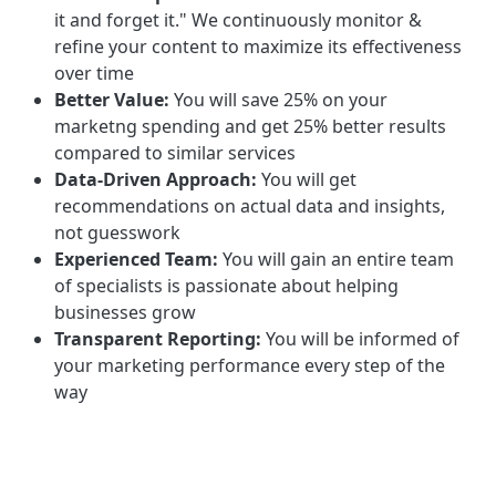
it and forget it." We continuously monitor &
refine your content to maximize its effectiveness
over time
Better Value:
You will save 25% on your
marketng spending and get 25% better results
compared to similar services
Data-Driven Approach:
You will get
recommendations on actual data and insights,
not guesswork
Experienced Team:
You will gain an entire team
of specialists is passionate about helping
businesses grow
Transparent Reporting:
You will be informed of
your marketing performance every step of the
way