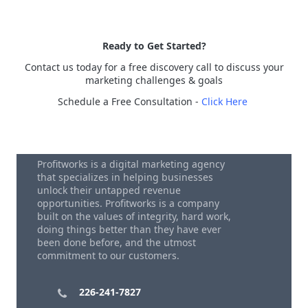
Ready to Get Started?
Contact us today for a free discovery call to discuss your
marketing challenges & goals
Schedule a Free Consultation -
Click Here
Profitworks is a digital marketing agency
that specializes in helping businesses
unlock their untapped revenue
opportunities. Profitworks is a company
built on the values of integrity, hard work,
doing things better than they have ever
been done before, and the utmost
commitment to our customers.
226-241-7827