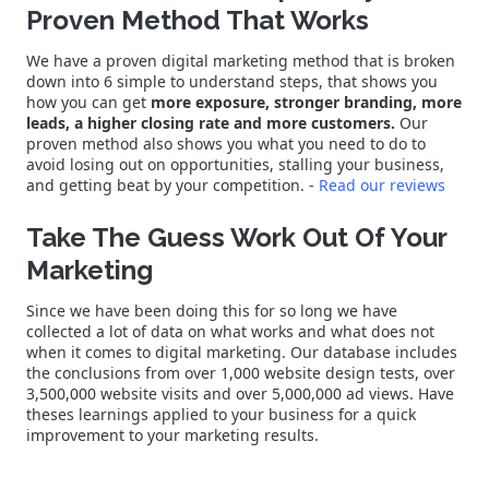
Proven Method That Works
We have a proven digital marketing method that is broken
down into 6 simple to understand steps, that shows you
how you can get
more exposure, stronger branding, more
leads, a higher closing rate and more customers.
Our
proven method also shows you what you need to do to
avoid losing out on opportunities, stalling your business,
and getting beat by your competition. -
Read our reviews
Take The Guess Work Out Of Your
Marketing
Since we have been doing this for so long we have
collected a lot of data on what works and what does not
when it comes to digital marketing. Our database includes
the conclusions from over 1,000 website design tests, over
3,500,000 website visits and over 5,000,000 ad views. Have
theses learnings applied to your business for a quick
improvement to your marketing results.