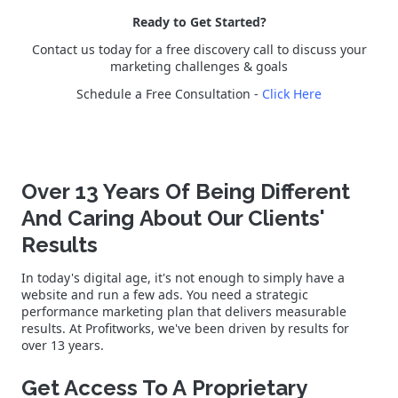
Ready to Get Started?
Contact us today for a free discovery call to discuss your
marketing challenges & goals
Schedule a Free Consultation -
Click Here
Over 13 Years Of Being Different
And Caring About Our Clients'
Results
In today's digital age, it's not enough to simply have a
website and run a few ads. You need a strategic
performance marketing plan that delivers measurable
results. At Profitworks, we've been driven by results for
over 13 years.
Get Access To A Proprietary