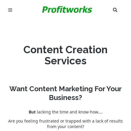
SEAR
MARKETING
GOOGLE ADS
Content Creation
INDUSTRIES
Services
WHY PICK US?
CAREERS
Want Content Marketing For Your
NEED HELP? CALL 226-241-7827
Business?
LET'S TALK
But
lacking the time and know-how....
Are you feeling frustrated or trapped with a lack of results
from your content?