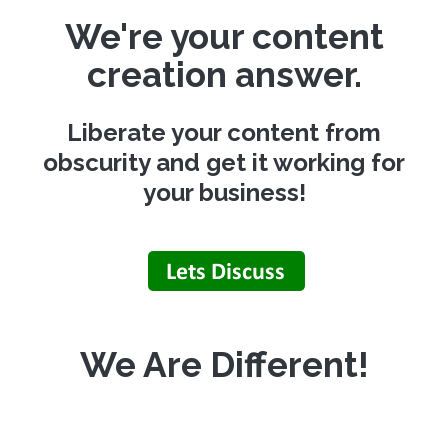
We're your content
creation answer.
Liberate your content from
obscurity and get it working for
your business!
We Are Different!