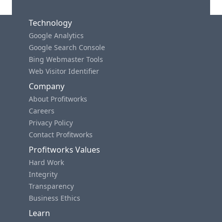
Technology
Google Analytics
Google Search Console
Bing Webmaster Tools
Web Visitor Identifier
Company
About Profitworks
Careers
Privacy Policy
Contact Profitworks
Profitworks Values
Hard Work
Integrity
Transparency
Business Ethics
Learn