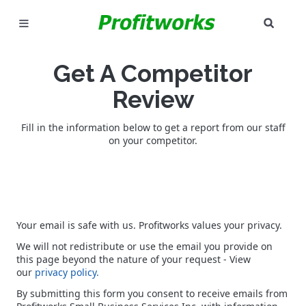
SEAR
MARKETING
Get A Competitor
GOOGLE ADS
Review
INDUSTRIES
Fill in the information below to get a report from our staff
on your competitor.
WHY PICK US?
CAREERS
NEED HELP? CALL 226-241-7827
Your email is safe with us. Profitworks values your privacy.
We will not redistribute or use the email you provide on
LET'S TALK
this page beyond the nature of your request - View
our
privacy policy.
By submitting this form you consent to receive emails from