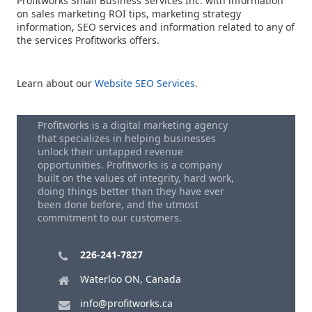
Profitworks Small Business Services Inc. with information
on sales marketing ROI tips, marketing strategy
information, SEO services and information related to any of
the services Profitworks offers.
Learn about our
Website SEO Services
.
Profitworks is a digital marketing agency
that specializes in helping businesses
unlock their untapped revenue
opportunities. Profitworks is a company
built on the values of integrity, hard work,
doing things better than they have ever
been done before, and the utmost
commitment to our customers.
226-241-7827
Waterloo ON, Canada
info@profitworks.ca