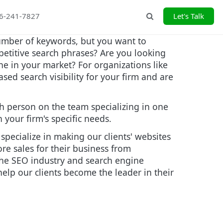
26-241-7827
Let's Talk
Search
number of keywords, but you want to
petitive search phrases? Are you looking
ne in your market? For organizations like
ed search visibility for your firm and are
h person on the team specializing in one
your firm's specific needs.
pecialize in making our clients' websites
re sales for their business from
 the SEO industry and search engine
elp our clients become the leader in their