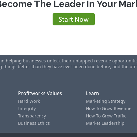
Become The Leader In Your Mar
s in helping businesses unlock their untapped revenue opportunities
ing things better than they have ever been done before, and the u
Profitworks Values
Learn
Hard Work
Marketing Strategy
Integrity
How To Grow Revenue
Transparency
How To Grow Traffic
Business Ethics
Market Leadership