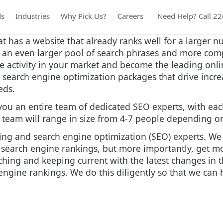
ds
Industries
Why Pick Us?
Careers
Need Help? Call 2
at has a website that already ranks well for a larger 
m an even larger pool of search phrases and more com
e activity in your market and become the leading onli
search engine optimization packages that drive increas
eeds.
you an entire team of dedicated SEO experts, with eac
eam will range in size from 4-7 people depending on 
ing and search engine optimization (SEO) experts. We s
 search engine rankings, but more importantly, get mo
rching and keeping current with the latest changes in
ngine rankings. We do this diligently so that we can h