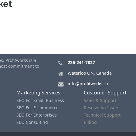
ket
. Profitworks is a
226-241-7827
tmost commitment to
Waterloo ON, Canada
info@profitworks.ca
Marketing Services
Customer Support
SEO For Small Business
Sales & Support
SEO For E-commerce
Resolve An Issue
SEO For Enterprises
Technical Support
SEO Consulting
Billing