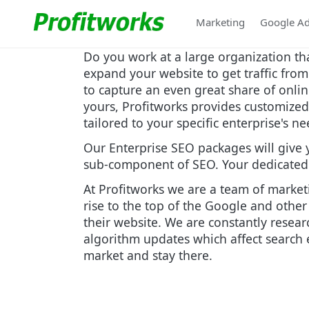
Marketing
Google A
Do you work at a large organization th
expand your website to get traffic fro
to capture an even great share of onlin
yours, Profitworks provides customized 
tailored to your specific enterprise's n
Our Enterprise SEO packages will give 
sub-component of SEO. Your dedicated t
At Profitworks we are a team of market
rise to the top of the Google and other
their website. We are constantly resea
algorithm updates which affect search e
market and stay there.