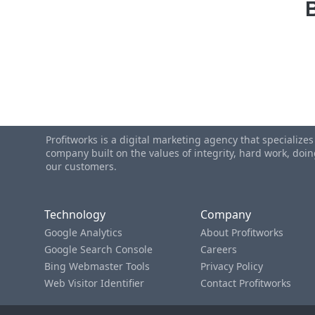
Profitworks is a digital marketing agency that specialize
company built on the values of integrity, hard work, do
our customers.
Technology
Company
Google Analytics
About Profitworks
Google Search Console
Careers
Bing Webmaster Tools
Privacy Policy
Web Visitor Identifier
Contact Profitworks