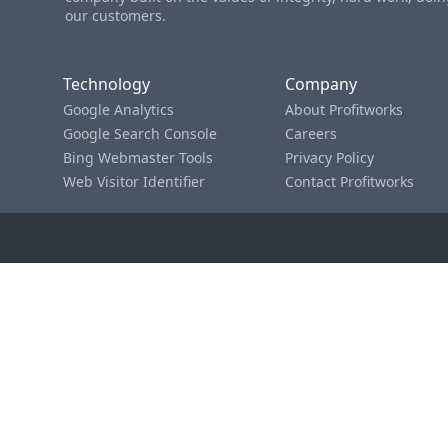
our customers.
Technology
Company
Google Analytics
About Profitworks
Google Search Console
Careers
Bing Webmaster Tools
Privacy Policy
Web Visitor Identifier
Contact Profitworks