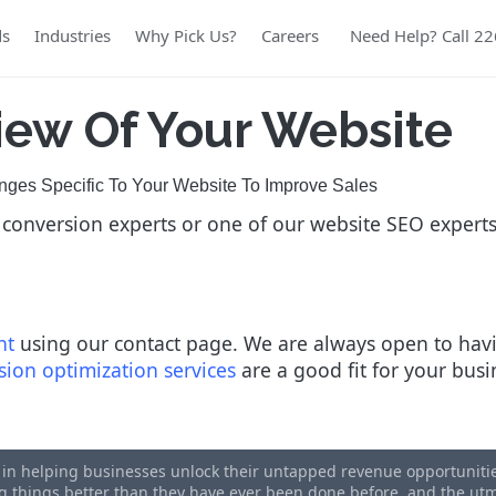
ds
Industries
Why Pick Us?
Careers
Need Help? Call 2
iew Of Your Website
es Specific To Your Website To Improve Sales
 conversion experts or one of our website SEO expert
nt
using our contact page. We are always open to havi
sion optimization services
are a good fit for your bus
s in helping businesses unlock their untapped revenue opportunities
ing things better than they have ever been done before, and the u