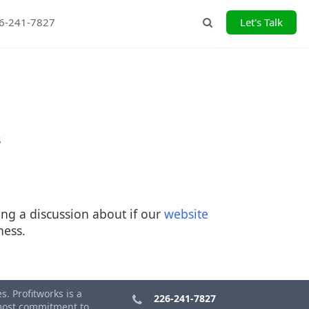
26-241-7827
Let's Talk
Search
s
ng a discussion about if our
website
iness.
. Profitworks is a
226-241-7827
tmost commitment to