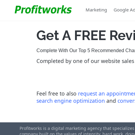
Marketing
Google A
Get A
FREE Rev
Complete With Our Top 5 Recommended Chang
Completed by one of our website sales
Feel free to also
request an appointme
search engine optimization
and
conver
Profitworks is a digital marketing agency that specialize
company built on the values of integrity, hard work, do