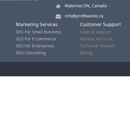
Waterloo ON, Canada
info@profitworks.ca
Marketing Services
Customer Support
SEO For Small Business
Sales & Support
SEO For E-commerce
Resolve An Issue
SEO For Enterprises
Technical Support
SEO Consulting
Billing