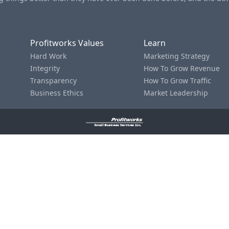
Profitworks Values
Learn
Hard Work
Marketing Strategy
Integrity
How To Grow Revenue
Transparency
How To Grow Traffic
Business Ethics
Market Leadership