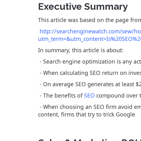
Executive Summary
This article was based on the page from
http://searchenginewatch.com/sew/how-
utm_term=&utm_content=Is%20SEO%20
In summary, this article is about:
- Search engine optimization is any act
- When calculating SEO return on inves
- On average SEO generates at least $2.
- The benefits of
SEO
compound over 
- When choosing an SEO firm avoid email
content, firms that try to trick Google