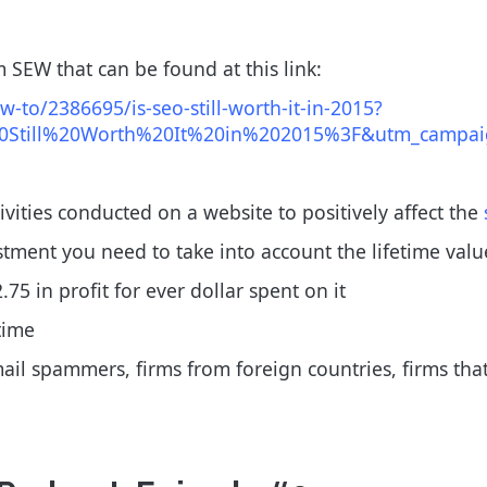
 SEW that can be found at this link:
to/2386695/is-seo-still-worth-it-in-2015?
Still%20Worth%20It%20in%202015%3F&utm_campaig
ivities conducted on a website to positively affect the
tment you need to take into account the lifetime val
75 in profit for ever dollar spent on it
time
 spammers, firms from foreign countries, firms that se