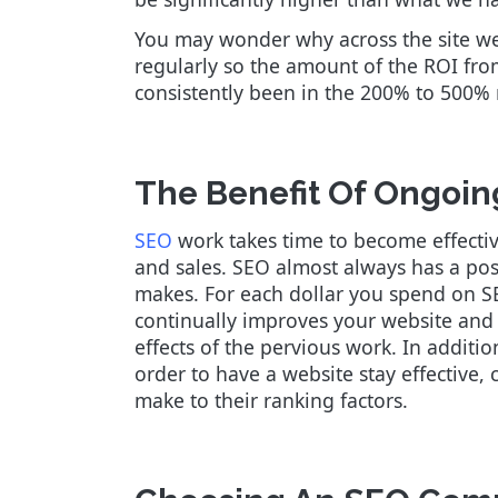
You may wonder why across the site we 
regularly so the amount of the ROI fr
consistently been in the 200% to 500%
The Benefit Of Ongoin
SEO
work takes time to become effectiv
and sales. SEO almost always has a po
makes. For each dollar you spend on SE
continually improves your website an
effects of the pervious work. In additi
order to have a website stay effective
make to their ranking factors.