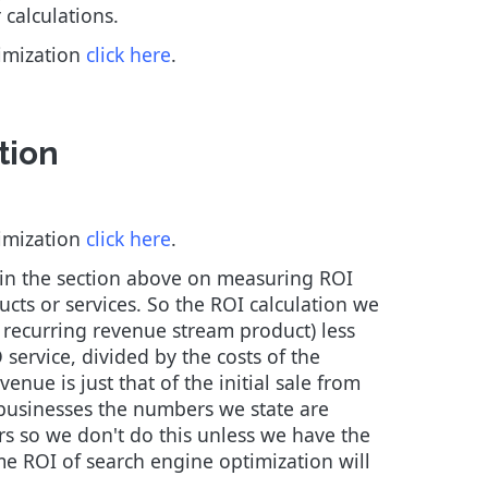
 calculations.
timization
click here
.
tion
timization
click here
.
 in the section above on measuring ROI
ucts or services. So the ROI calculation we
a recurring revenue stream product) less
 service, divided by the costs of the
nue is just that of the initial sale from
e businesses the numbers we state are
ears so we don't do this unless we have the
me ROI of search engine optimization will