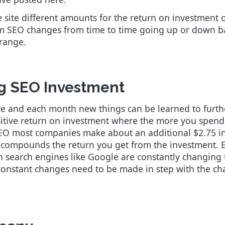
site different amounts for the return on investment 
om SEO changes from time to time going up or down ba
 range.
g SEO Investment
e and each month new things can be learned to furthe
sitive return on investment where the more you spend
O most companies make about an additional $2.75 in p
d compounds the return you get from the investment.
on search engines like Google are constantly changing 
, constant changes need to be made in step with the c