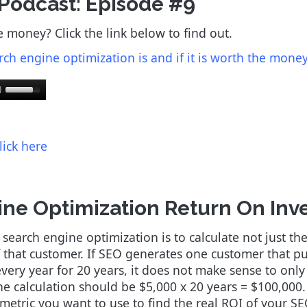
 Podcast: Episode #9
e money? Click the link below to find out.
rch engine optimization is and if it is worth the money 
lick here
ne Optimization Return On Inv
arch engine optimization is to calculate not just the i
of that customer. If SEO generates one customer that p
ry year for 20 years, it does not make sense to only f
the calculation should be $5,000 x 20 years = $100,000
e metric you want to use to find the real ROI of your S