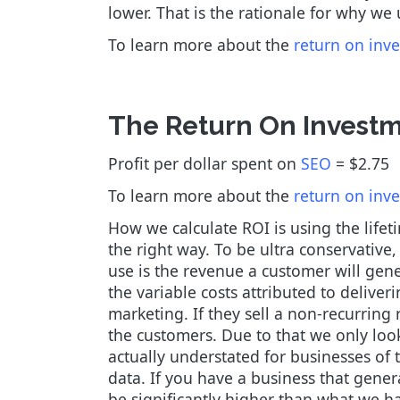
lower. That is the rationale for why we
To learn more about the
return on inv
The Return On Investm
Profit per dollar spent on
SEO
= $2.75
To learn more about the
return on inv
How we calculate ROI is using the life
the right way. To be ultra conservative
use is the revenue a customer will gene
the variable costs attributed to deliver
marketing. If they sell a non-recurring 
the customers. Due to that we only look
actually understated for businesses of t
data. If you have a business that gener
be significantly higher than what we h