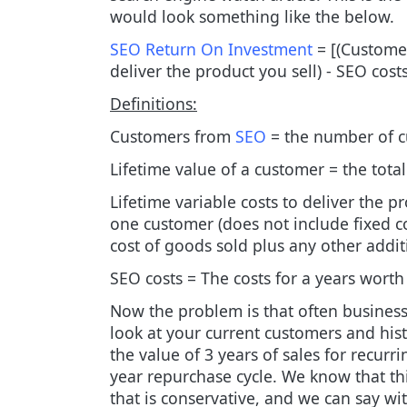
would look something like the below.
SEO Return On Investment
= [(Customer
deliver the product you sell) - SEO cost
Definitions:
Customers from
SEO
= the number of c
Lifetime value of a customer = the tot
Lifetime variable costs to deliver the pr
one customer (does not include fixed cos
cost of goods sold plus any other addit
SEO costs = The costs for a years worth
Now the problem is that often businesse
look at your current customers and hist
the value of 3 years of sales for recurr
year repurchase cycle. We know that th
that is conservative, and we can say w