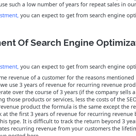
 use such a low number of years for repeat sales in our
estment,
you can expect to get from search engine op
ent Of Search Engine Optimiza
estment,
you can expect to get from search engine op
time revenue of a customer for the reasons mentioned
, we use 3 years of revenue for recurring revenue prod
rate over the course of 3 years (if the company sells 
ing those products or services, less the costs of the SEO
revenue product the formula is the same except the reve
 at the first 3 years of revenue for recurring revenu
his type. It is difficult to track the return beyond 3 y
ates recurring revenue from your customers the lifeti
ave posted here.