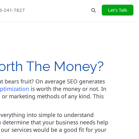
26-241-7827
Let's Talk
Search
Worth The Money?
at bears fruit? On average SEO generates
ptimization
is worth the money or not. In
O or marketing methods of any kind. This
everything into simple to understand
ou determine that your business needs help
f our services would be a good fit for your