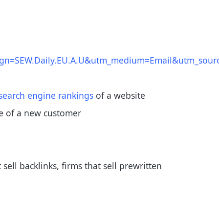
n=SEW.Daily.EU.A.U&utm_medium=Email&utm_sourc
search engine rankings
of a website
ue of a new customer
ll backlinks, firms that sell prewritten