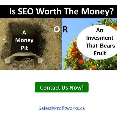
Sales@Profitworks.ca