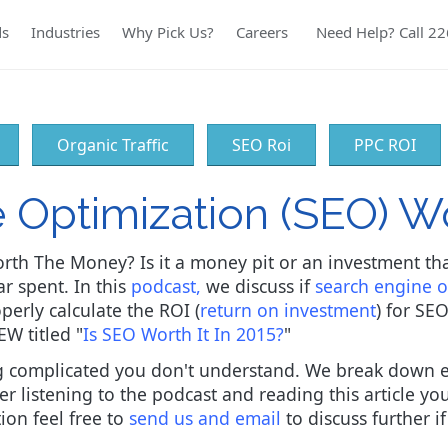
ds
Industries
Why Pick Us?
Careers
Need Help? Call 2
Organic Traffic
SEO Roi
PPC ROI
e Optimization (SEO) 
rth The Money? Is it a money pit or an investment th
ar spent. In this
podcast,
we discuss if
search engine o
perly calculate the ROI (
return on investment
) for SE
EW titled "
Is SEO Worth It In 2015?
"
ing complicated you don't understand. We break down 
er listening to the podcast and reading this article y
on feel free to
send us and email
to discuss further i