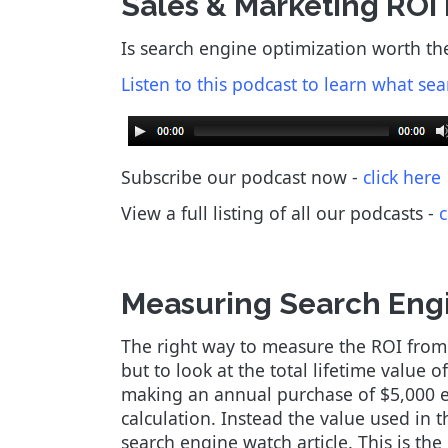
Sales & Marketing ROI
Is search engine optimization worth th
Listen to this podcast to learn what sea
Subscribe our podcast now -
click here
View a full listing of all our podcasts
-
c
Measuring Search Engi
The right way to measure the ROI from se
but to look at the total lifetime value 
making an annual purchase of $5,000 eve
calculation. Instead the value used in 
search engine watch article. This is th