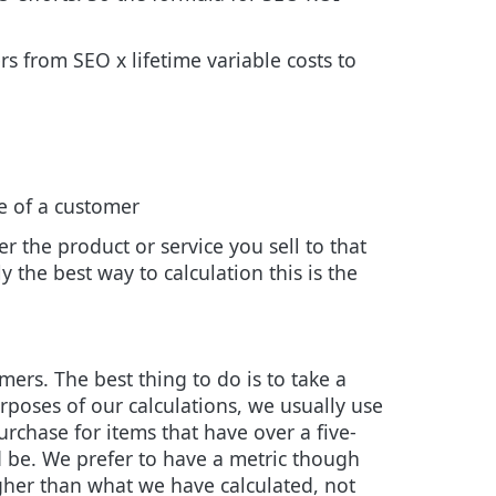
s from SEO x lifetime variable costs to
e of a customer
er the product or service you sell to that
y the best way to calculation this is the
ers. The best thing to do is to take a
urposes of our calculations, we usually use
urchase for items that have over a five-
d be. We prefer to have a metric though
igher than what we have calculated, not