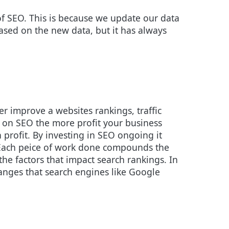
of SEO. This is because we update our data
sed on the new data, but it has always
r improve a websites rankings, traffic
 on SEO the more profit your business
rofit. By investing in SEO ongoing it
 Each peice of work done compounds the
the factors that impact search rankings. In
hanges that search engines like Google