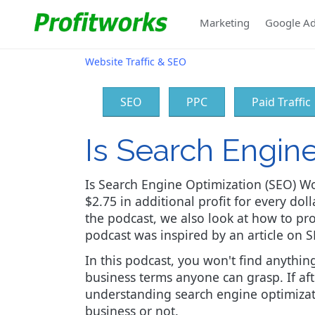
Marketing
Google A
Website Traffic & SEO
SEO
PPC
Paid Traffic
Is Search Engin
Is Search Engine Optimization (SEO) Wo
$2.75 in additional profit for every doll
the podcast, we also look at how to pro
podcast was inspired by an article on S
In this podcast, you won't find anyth
business terms anyone can grasp. If aft
understanding search engine optimizati
business or not.