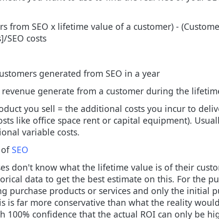
s from SEO x lifetime value of a customer) - (Customer
s]/SEO costs
ustomers generated from SEO in a year
al revenue generate from a customer during the lifetim
oduct you sell = the additional costs you incur to deliv
ts like office space rent or capital equipment). Usuall
ional variable costs.
 of
SEO
s don't know what the lifetime value is of their custom
orical data to get the best estimate on this. For the p
ing purchase products or services and only the initial p
is is far more conservative than what the reality woul
ith 100% confidence that the actual ROI can only be h