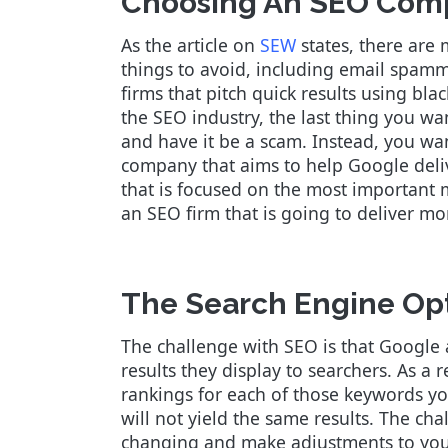
Choosing An SEO Com
As the article on
SEW
states, there are
things to avoid, including email spammer
firms that pitch quick results using bl
the SEO industry, the last thing you wa
and have it be a scam. Instead, you wa
company that aims to help Google deliv
that is focused on the most important 
an SEO firm that is going to deliver m
The Search Engine Opt
The challenge with SEO is that Google 
results they display to searchers. As a
rankings for each of those keywords yo
will not yield the same results. The ch
changing and make adjustments to your