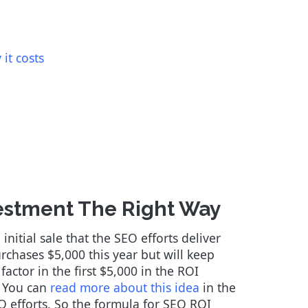
it costs
estment The Right Way
nitial sale that the SEO efforts deliver
urchases $5,000 this year but will keep
actor in the first $5,000 in the ROI
. You can
read more about this idea
in the
EO efforts. So the formula for SEO ROI