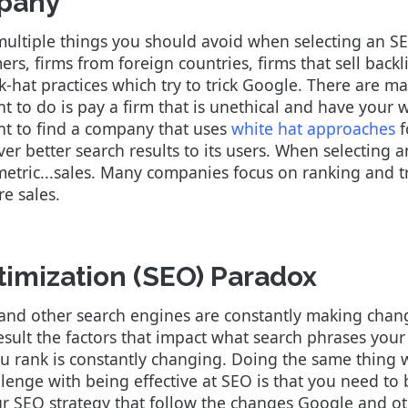
pany
 multiple things you should avoid when selecting an S
s, firms from foreign countries, firms that sell backli
ack-hat practices which try to trick Google. There are 
nt to do is pay a firm that is unethical and have your
nt to find a company that uses
white hat approaches
f
er better search results to its users. When selectin
metric...sales. Many companies focus on ranking and tr
ore sales.
imization (SEO) Paradox
and other search engines are constantly making chang
 result the factors that impact what search phrases you
u rank is constantly changing. Doing the same thing w
allenge with being effective at SEO is that you need to
 SEO strategy that follow the changes Google and oth