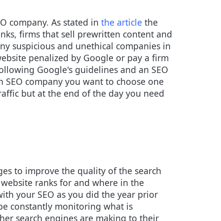
EO company. As stated in
the article
the
nks, firms that sell prewritten content and
many suspicious and unethical companies in
 website penalized by Google or pay a firm
ollowing Google's guidelines and an SEO
g an SEO company you want to choose one
affic but at the end of the day you need
es to improve the quality of the search
r website ranks for and where in the
ith your SEO as you did the year prior
 be constantly monitoring what is
er search engines are making to their